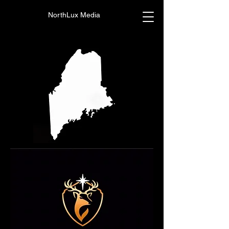
NorthLux Media