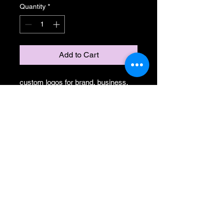
Quantity
*
Add to Cart
custom logos for brand, business,
team, website, or whatever needs
some art!
NorthLux Media
Contact Us:
Northluxmedia@gmail.co
m