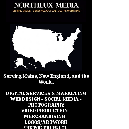
Serving Maine, New England, and the
World.
DIGITAL SERVICES & MARKETING
WEB DESIGN - SOCIAL MEDIA -
PHOTOGRAPHY
VIDEO PRODUCTION -
MERCHANDISING -
LOGOS/ARTWORK
TIKTOK EDITS LOL.