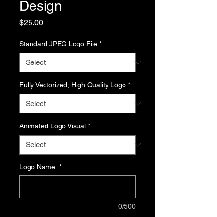
Design
Price
$25.00
Standard JPEG Logo File
*
Fully Vectorized, High Quality Logo
*
Animated Logo Visual
*
Logo Name:
*
0/500