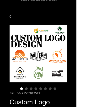
SKU: 364215376135191
Custom Logo